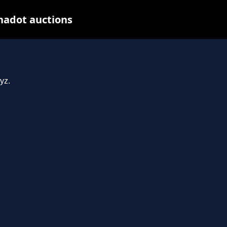
nadot auctions
yz.