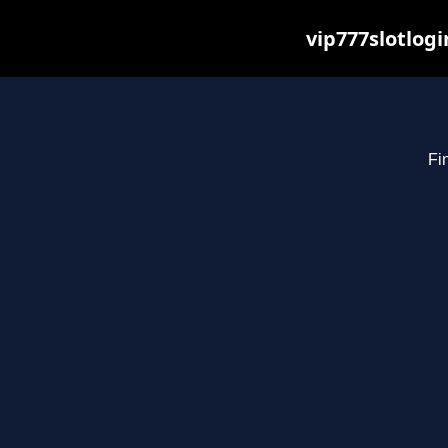
vip777slotlog
Fi