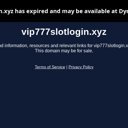
in.xyz has expired and may be available at Dy
vip777slotlogin.xyz
nd information, resources and relevant links for vip777slotlogin.x
This domain may be for sale.
Terms of Service
|
Privacy Policy